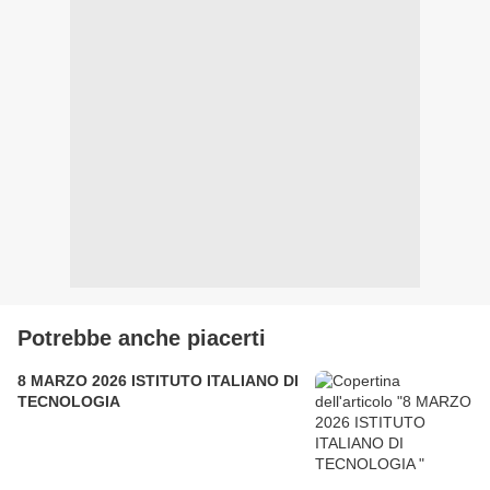
Potrebbe anche piacerti
8 MARZO 2026 ISTITUTO ITALIANO DI
TECNOLOGIA