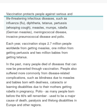
Vaccination protects people against serious and
life-threatening infectious diseases, such as
influenza (flu), diphtheria, tetanus, pertussis
(whooping cough), measles, mumps, rubella
(German measles), meningococcal disease,
invasive pneumococcal disease and polio.
Each year, vaccination stops 2.7 million people
worldwide from getting measles, one million from
getting pertussis and two million babies from
getting tetanus.
In the past, many people died of diseases that can
now be prevented through vaccination. People also
suffered more commonly from disease-related
complications, such as blindness due to measles
and babies born with deafness, cataracts or
learning disabilities due to their mothers getting
rubella in pregnancy. Polio - as many people born
before the 60's will remember - used to be a major
cause of death, paralysis and lifelong disabilities in
Europe and other regions.