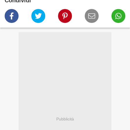
Condividi
Pubblicità