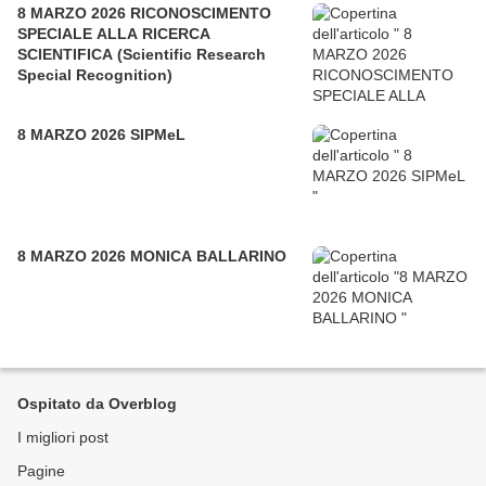
8 MARZO 2026 RICONOSCIMENTO
SPECIALE ALLA RICERCA
SCIENTIFICA (Scientific Research
Special Recognition)
8 MARZO 2026 SIPMeL
8 MARZO 2026 MONICA BALLARINO
Ospitato da Overblog
I migliori post
Pagine