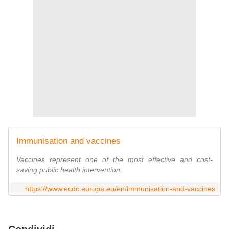
Immunisation and vaccines
Vaccines represent one of the most effective and cost-
saving public health intervention.
https://www.ecdc.europa.eu/en/immunisation-and-vaccines