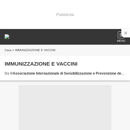
Pubblicità
MENU
Casa
» IMMUNIZZAZIONE E VACCINI
IMMUNIZZAZIONE E VACCINI
Da
©Associazione Internazionale di Sensibilizzazione e Prevenzione delle Patologie della Donna donate all'AISPPD o.n.l.u.s. il 5 x mille scrivete il C.F. 92029900583 nell'apposita sezione della dichiarazione dei redditi e firmate